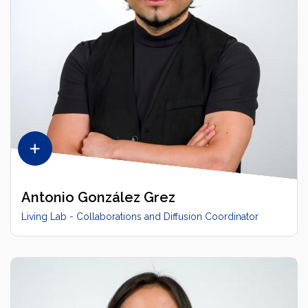
Antonio González Grez
Living Lab - Collaborations and Diffusion Coordinator