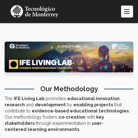
Skip
to
main
content
Our Methodology
The
IFE Living Lab
promotes
educational innovation
,
research
and
development
by
enabling projects
that
contribute to
evidence-based educational technologies
.
Our methodology fosters
co-creation
with
key
stakeholders
through experimentation in
user-
centered
learning environments
.