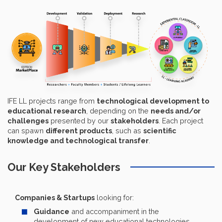
IFE LL projects range from
technological development to
educational research
, depending on the
needs and/or
challenges
presented by our
stakeholders
. Each project
can spawn
different products
, such as
scientific
knowledge and technological transfer
.
Our Key Stakeholders
Companies & Startups
looking for:
Guidance
and accompaniment in the
development of new educational technologies