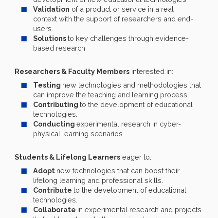
Validation
of a product or service in a real
context with the support of researchers and end-
users.
Solutions
to key challenges through evidence-
based research
Researchers & Faculty Members
interested in:
Testing
new technologies and methodologies that
can improve the teaching and learning process.
Contributing
to the development of educational
technologies.
Conducting
experimental research in cyber-
physical learning scenarios.
Students & Lifelong Learners
eager to:
Adopt
new technologies that can boost their
lifelong learning and professional skills.
Contribute
to the development of educational
technologies.
Collaborate
in experimental research and projects