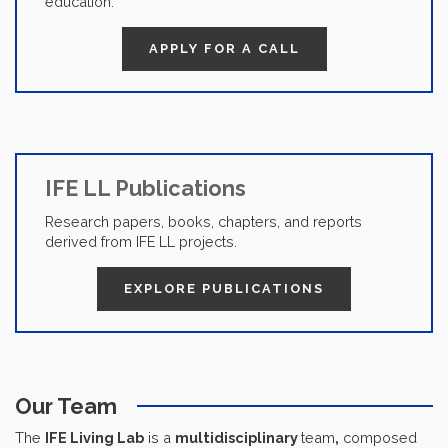
education.
APPLY FOR A CALL
IFE LL Publications
Research papers, books, chapters, and reports
derived from IFE LL projects.
EXPLORE PUBLICATIONS
Our Team
The
IFE Living Lab
is a
multidisciplinary
team
,
composed