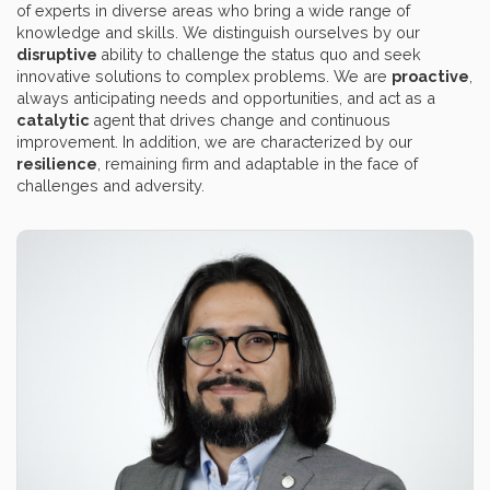
of experts in diverse areas who bring a wide range of
knowledge and skills. We distinguish ourselves by our
disruptive
ability to challenge the status quo and seek
innovative solutions to complex problems. We are
proactive
,
always anticipating needs and opportunities, and act as a
catalytic
agent that drives change and continuous
improvement. In addition, we are characterized by our
resilience
, remaining firm and adaptable in the face of
challenges and adversity.