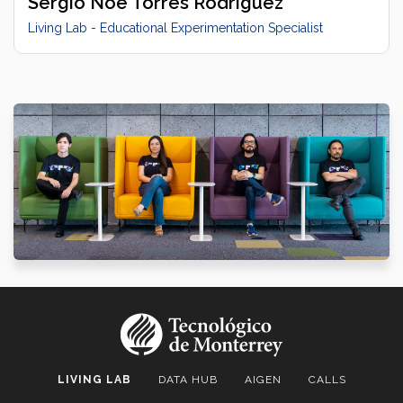
Sergio Noé Torres Rodríguez
Living Lab - Educational Experimentation Specialist
LIVING LAB
DATA HUB
AIGEN
CALLS