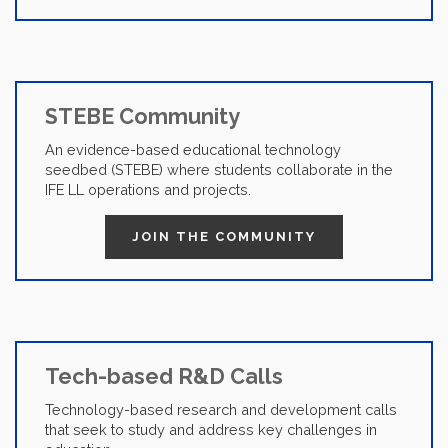
STEBE Community
An evidence-based educational technology
seedbed (STEBE) where students collaborate in the
IFE LL operations and projects.
JOIN THE COMMUNITY
Tech-based R&D Calls
Technology-based research and development calls
that seek to study and address key challenges in