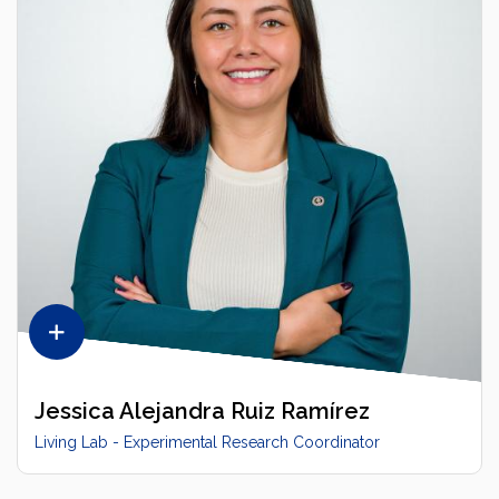
Jessica Alejandra Ruiz Ramírez
Living Lab - Experimental Research Coordinator