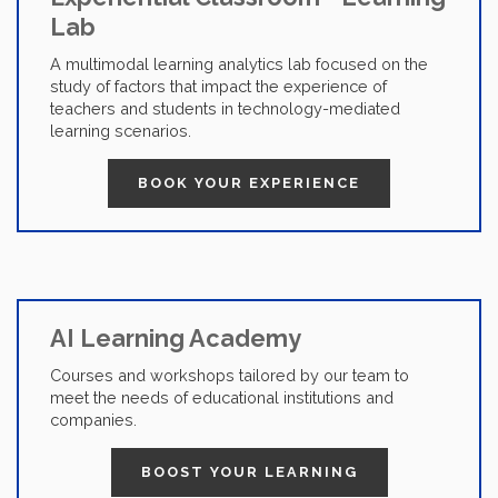
Lab
A multimodal learning analytics lab focused on the
study of factors that impact the experience of
teachers and students in technology-mediated
learning scenarios.
BOOK YOUR EXPERIENCE
AI Learning Academy
Courses and workshops tailored by our team to
meet the needs of educational institutions and
companies.
BOOST YOUR LEARNING