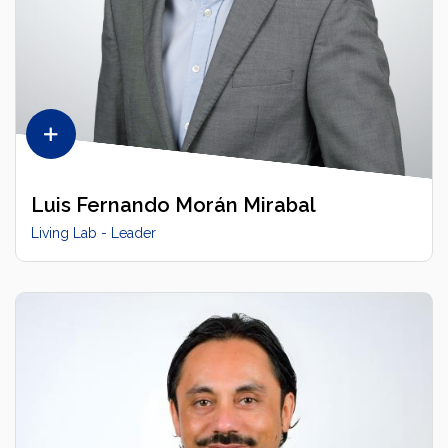
Luis Fernando Morán Mirabal
Living Lab - Leader