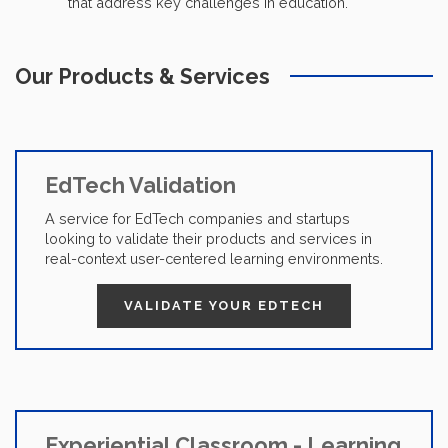
that address key challenges in education.
Our Products & Services
EdTech Validation
A service for EdTech companies and startups
looking to validate their products and services in
real-context user-centered learning environments.
VALIDATE YOUR EDTECH
Experiential Classroom - Learning