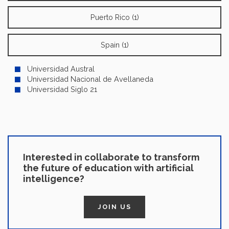
Puerto Rico (1)
Spain (1)
Universidad Austral
Universidad Nacional de Avellaneda
Universidad Siglo 21
Interested in collaborate to transform
the future of education with artificial
intelligence?
JOIN US