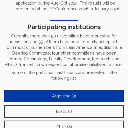
application during Aug-Oct 2025. The results will be
presented at the IFE Conference 2026 in January 2026.
Participating institutions
Currently, more than 90 universities have requested for
admission, and 55 of them have been formally accepted -
with most of its members from Latin America. In addition to a
Steering Committee, four other committees have been
formed (Technology, Faculty Development, Research, and
Ethics), from which we expect collaborative initiatives to arise.
Some of the participant institutions are presented in the
following list:
Argentina (3)
Brazil (1)
Chile (6)