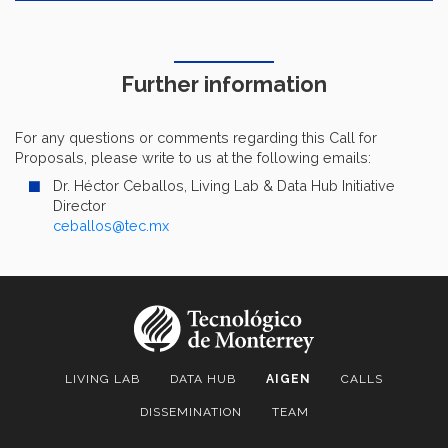
Further information
For any questions or comments regarding this Call for
Proposals, please write to us at the following emails:
Dr. Héctor Ceballos, Living Lab & Data Hub Initiative
Director
ceballos@tec.mx
LIVING LAB
DATA HUB
AIGEN
CALLS
DISSEMINATION
TEAM