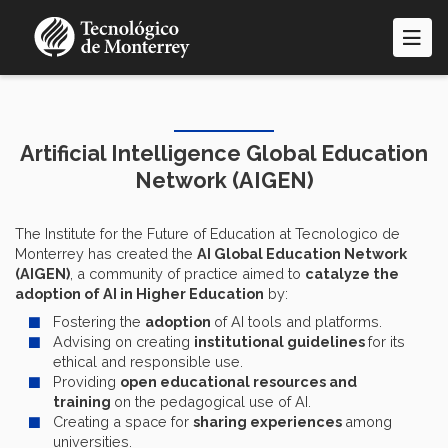
Skip
to
main
content
Artificial Intelligence Global Education
Network (AIGEN)
The Institute for the Future of Education at Tecnologico de
Monterrey has created the
AI Global Education Network
(AIGEN)
, a community of practice aimed to
catalyze the
adoption of AI in Higher Education
by:
Fostering the
adoption
of AI tools and platforms.
Advising on creating
institutional guidelines
for its
ethical and responsible use.
Providing
open educational resources and
training
on the pedagogical use of AI.
Creating a space for
sharing experiences
among
universities.