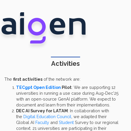
Activities
The
first activities
of the network are:
TECgpt Open Edition
Pilot
: We are supporting 12
universities in running a use case during Aug-Dec'25
with an open-source GenAI platform. We expect to
document and learn from their implementations.
DEC AI Survey for LATAM
: In collaboration with
the
Digital Education Council
, we adapted their
Global AI
Faculty
and
Student
Survey to our regional
context. 21 universities are participating in their