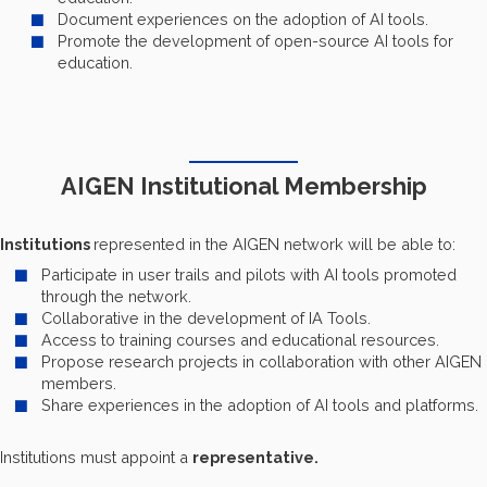
Document experiences on the adoption of AI tools.
Promote the development of open-source AI tools for
education.
AIGEN Institutional Membership
Institutions
represented in the AIGEN network will be able to:
Participate in user trails and pilots with AI tools promoted
through the network.
Collaborative in the development of IA Tools.
Access to training courses and educational resources.
Propose research projects in collaboration with other AIGEN
members.
Share experiences in the adoption of AI tools and platforms.
Institutions must appoint a
representative.