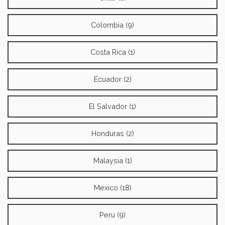
Colombia (9)
Costa Rica (1)
Ecuador (2)
El Salvador (1)
Honduras (2)
Malaysia (1)
Mexico (18)
Peru (9)