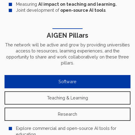
Measuring
AI impact on teaching and learning.
Joint development of
open-source AI tools
.
AIGEN Pillars
The network will be active and grow by providing universities
access to resources, learning experiences, and the
opportunity to share and work collaboratively on these three
pillars.
Software
Teaching & Learning
Research
Explore commercial and open-source AI tools for
education.