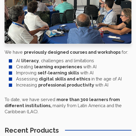
We have
previously designed courses and workshops
for:
AI
literacy
, challenges and limitations
Creating
learning experiences
with AI
Improving
self-learning skills
with AI
Assessing
digital
skills and ethics
in the age of AI
Increasing
professional productivity
with AI
To date, we have served
more than
300 learners from
different institutions
,
mainly from Latin America and the
Caribbean (LAC).
Recent Products