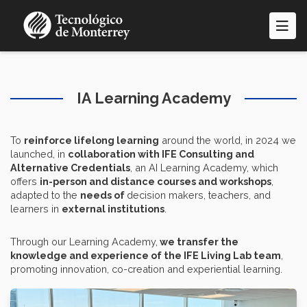
Skip
to
main
content
IA Learning Academy
To
reinforce lifelong learning
around the world, in 2024 we
launched, in
collaboration with IFE Consulting and
Alternative Credentials
, an AI Learning Academy, which
offers
in-person and distance courses and workshops
,
adapted to the
needs of
decision makers, teachers, and
learners in
external institutions
.
Through our Learning Academy,
we transfer the
knowledge and experience of the IFE Living Lab team
,
promoting innovation, co-creation and experiential learning.