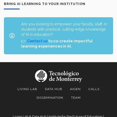
BRING AI LEARNING TO YOUR INSTITUTION
Are you looking to empower your faculty, staff, or
students with practical, cutting-edge knowledge
of AI in education?
👉
Contact us
to co-create impactful
learning experiences in AI.
LIVING LAB
DATA HUB
AIGEN
CALLS
DISSEMINATION
TEAM
Living Lab & Data Hub | Institute for the Future of Education |