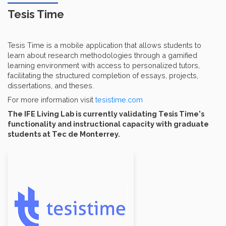
Tesis Time
Tesis Time is a mobile application that allows students to
learn about research methodologies through a gamified
learning environment with access to personalized tutors,
facilitating the structured completion of essays, projects,
dissertations, and theses.
For more information visit
tesistime.com
The IFE Living Lab is currently validating Tesis Time's
functionality and instructional capacity with graduate
students at Tec de Monterrey.