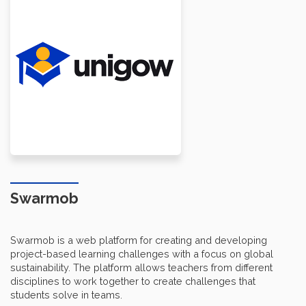
Swarmob
Swarmob is a web platform for creating and developing
project-based learning challenges with a focus on global
sustainability. The platform allows teachers from different
disciplines to work together to create challenges that
students solve in teams.