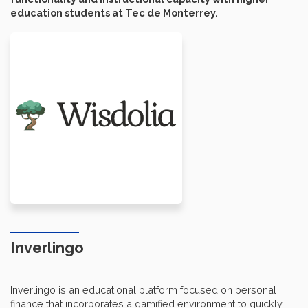
education students at Tec de Monterrey.
Inverlingo
Inverlingo is an educational platform focused on personal
finance that incorporates a gamified environment to quickly