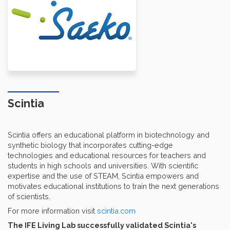
Scintia
Scintia offers an educational platform in biotechnology and
synthetic biology that incorporates cutting-edge
technologies and educational resources for teachers and
students in high schools and universities. With scientific
expertise and the use of STEAM, Scintia empowers and
motivates educational institutions to train the next generations
of scientists.
For more information visit
scintia.com
The IFE Living Lab successfully validated Scintia's