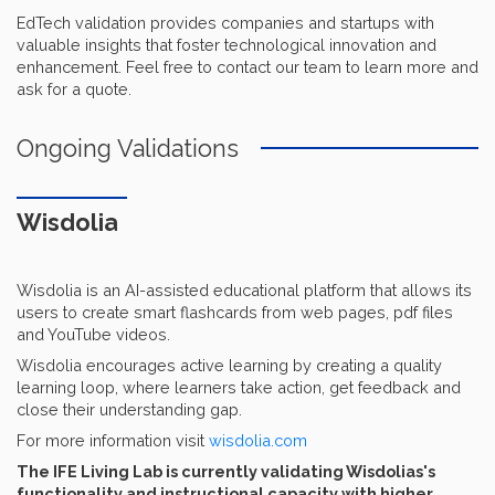
EdTech validation provides companies and startups with
valuable insights that foster technological innovation and
enhancement. Feel free to contact our team to learn more and
ask for a quote.
Ongoing Validations
Wisdolia
Wisdolia is an AI-assisted educational platform that allows its
users to create smart flashcards from web pages, pdf files
and YouTube videos.
Wisdolia encourages active learning by creating a quality
learning loop, where learners take action, get feedback and
close their understanding gap.
For more information visit
wisdolia.com
The IFE Living Lab is currently validating Wisdolias's
functionality and instructional capacity with higher