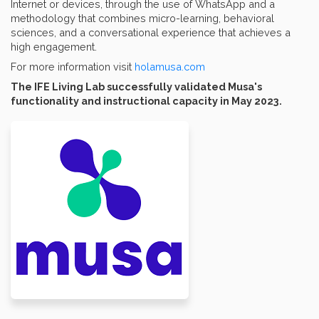
Internet or devices, through the use of WhatsApp and a
methodology that combines micro-learning, behavioral
sciences, and a conversational experience that achieves a
high engagement.
For more information visit
holamusa.com
The IFE Living Lab successfully validated Musa's
functionality and instructional capacity in May 2023.