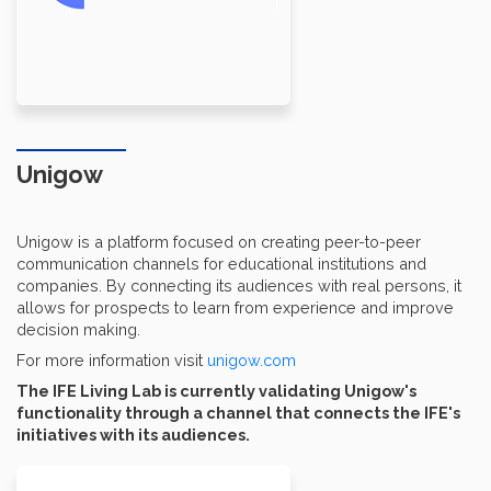
Unigow
Unigow is a platform focused on creating peer-to-peer
communication channels for educational institutions and
companies. By connecting its audiences with real persons, it
allows for prospects to learn from experience and improve
decision making.
For more information visit
unigow.com
The IFE Living Lab is currently validating Unigow's
functionality through a channel that connects the IFE's
initiatives with its audiences.