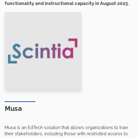
functionality and instructional capacity in August 2023.
Musa
Musa is an EdTech solution that allows organizations to train
their stakeholders, including those with restricted access to