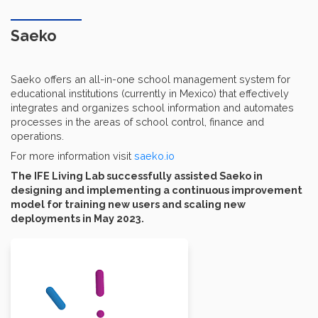
Saeko
Saeko offers an all-in-one school management system for
educational institutions (currently in Mexico) that effectively
integrates and organizes school information and automates
processes in the areas of school control, finance and
operations.
For more information visit
saeko.io
The IFE Living Lab successfully assisted Saeko in
designing and implementing a continuous improvement
model for training new users and scaling new
deployments in May 2023.