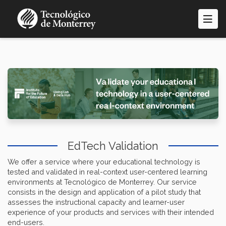
Skip
to
main
content
EdTech Validation
We offer a service where your educational technology is
tested and validated in real-context user-centered learning
environments at Tecnológico de Monterrey. Our service
consists in the design and application of a pilot study that
assesses the instructional capacity and learner-user
experience of your products and services with their intended
end-users.