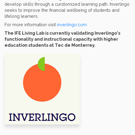
develop skills through a curstomized learning path. Inverlingo
seeks to improve the financial wellbeing of students and
lifelong learners.
For more information visit
i
nverlingo.com
The IFE Living Lab is currently validating Inverlingo's
functionality and instructional capacity with higher
education students at Tec de Monterrey.