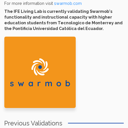
For more information visit
swarmob.com
The IFE Living Lab is currently validating Swarmob's
functionality and instructional capacity with higher
education students from Tecnologico de Monterrey and
the Pontificia Universidad Católica del Ecuador.
Previous Validations