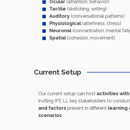
Ocular
(attention, behavior)
Tactile
(sketching, writing)
Auditory
(conversational patterns)
Physiological
(altertness, stress)
Neuronal
(concentration, mental fat
Spatial
(cohesion, movement)
Current Setup
Our current setup can host
activities wit
inviting IFE LL key stakeholders to conduc
and factors
present in different
learning 
scenarios
.