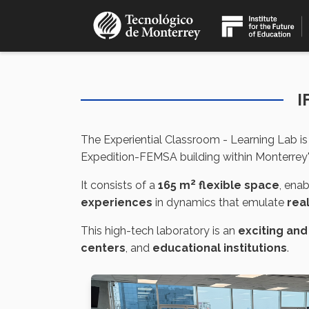
Skip
to
main
content
I
The Experiential Classroom - Learning Lab is
Expedition-FEMSA building within Monterrey's 
2
It consists of a
165 m
flexible space
, ena
experiences
in dynamics that emulate
rea
This high-tech laboratory is an
exciting and
centers
, and
educational institutions
.