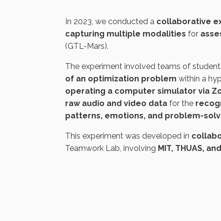
In 2023, we conducted a
collaborative 
capturing multiple modalities
for
asse
(GTL-Mars).
The experiment involved teams of student
of an optimization problem
within a hy
operating a computer simulator via 
raw audio and video data
for the
recogn
patterns, emotions, and problem-sol
This experiment was developed in
collabo
Teamwork Lab,
involving
MIT, THUAS, an