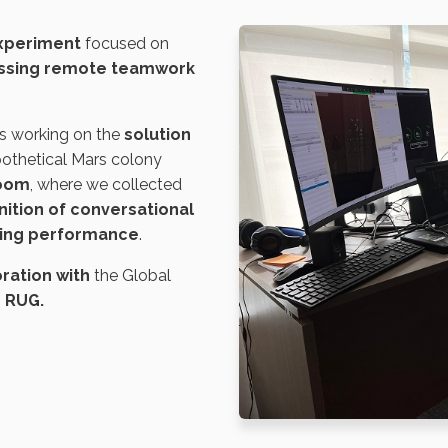
experiment
focused on
ssing remote teamwork
s working on the
solution
pothetical Mars colony
Zoom
, where we collected
ition of conversational
ving performance
.
ration with
the Global
d RUG
.