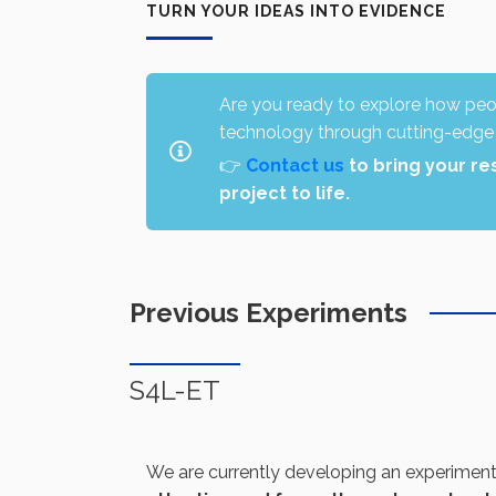
TURN YOUR IDEAS INTO EVIDENCE
Are you ready to explore how peop
technology through cutting-edge
👉
Contact us
to bring your re
project to life.
Previous Experiments
S4L-ET
We are currently developing an experimen