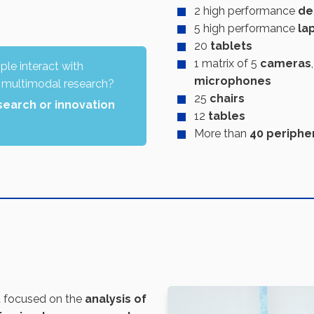
2 high performance
de
5 high performance
la
20
tablets
1 matrix of 5
cameras
le interact with
microphones
 multimodal research?
25
chairs
search or innovation
12
tables
More than
40 periphe
t focused on the
analysis of