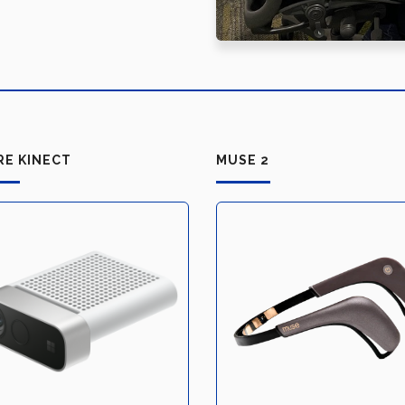
RE KINECT
MUSE 2