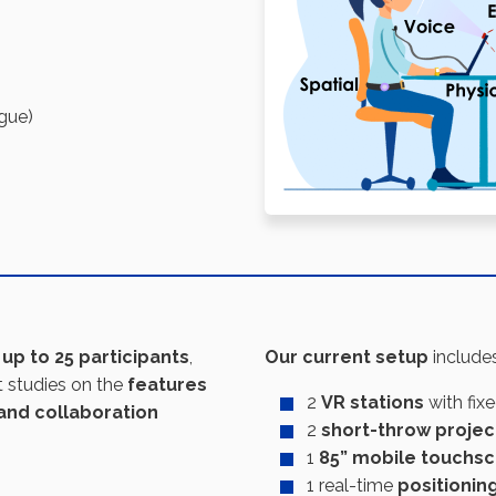
igue)
h up to 25 participants
,
Our
current setup
includes
t studies on the
features
2
VR stations
with fix
and collaboration
2
short-throw projec
1
85” mobile touchs
1 real-time
positionin