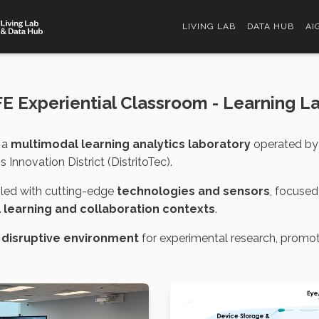
LIVING LAB
DATA HUB
AI
FE Experiential Classroom - Learning L
 a
multimodal learning analytics laboratory
operated by 
Innovation District (DistritoTec).
bled with cutting-edge
technologies and sensors
, focused
l learning and collaboration contexts
.
 disruptive environment
for experimental research, promo