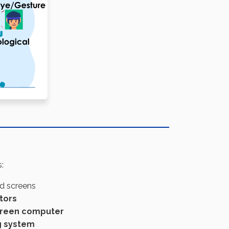
:
ed screens
tors
creen computer
g system