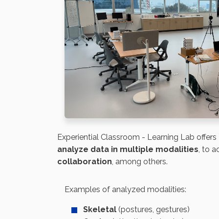
Experiential Classroom - Learning Lab
offers
analyze data in multiple modalities
, to 
collaboration
, among others.
Examples of analyzed modalities:
Skeletal
(postures, gestures)