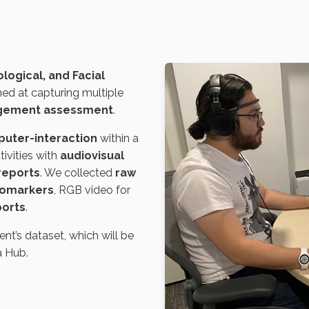
logical, and Facial
ed at capturing multiple
agement assessment
.
uter-interaction
within a
tivities with
audiovisual
-reports
. We collected
raw
biomarkers
, RGB video for
ports
.
t’s dataset, which will be
a Hub.