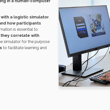
king in a human-computer
with a logistic simulator
,
and how participants
rmation is essential to
they correlate with
he simulator for the purpose
s
to facilitate learning and