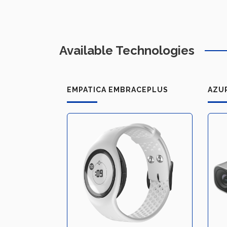
Available Technologies
EMPATICA EMBRACEPLUS
AZU