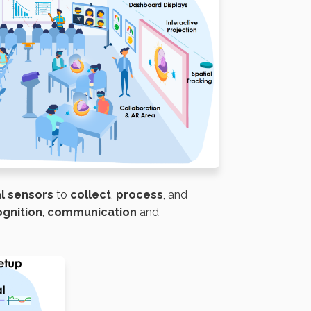
al sensors
to
collect
,
process
, and
ognition
,
communication
and