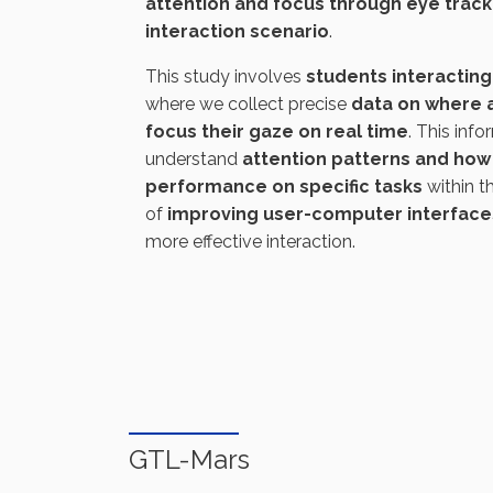
attention and focus through eye trac
interaction scenario
.
This study involves
students interacting 
where we collect precise
data on where 
focus their gaze on real time
. This info
understand
attention patterns and how 
performance on specific tasks
within t
of
improving user-computer interface
more effective interaction.
GTL-Mars