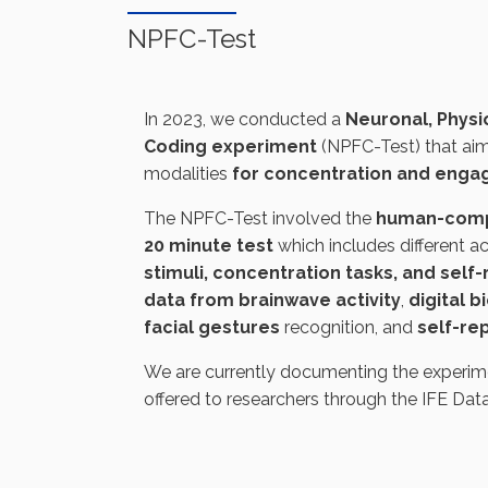
NPFC-Test
In 2023, we conducted a
Neuronal, Physio
Coding experiment
(NPFC-Test) that aim
modalities
for concentration and eng
The NPFC-Test involved the
human-comp
20 minute test
which includes different ac
stimuli, concentration tasks, and self
data from brainwave activity
,
digital 
facial gestures
recognition, and
self-re
We are currently documenting the experimen
offered to researchers through the IFE Dat