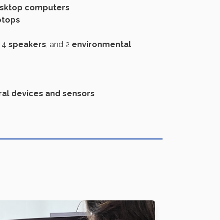
sktop computers
ptops
, 4
speakers
, and 2
environmental
ral devices and sensors