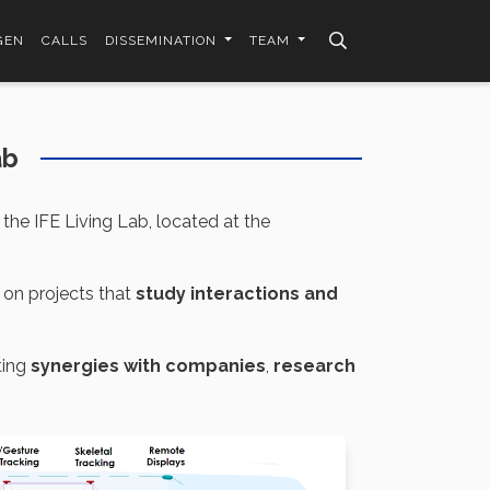
GEN
CALLS
DISSEMINATION
TEAM
ab
the IFE Living Lab, located at the
 on projects that
study interactions and
ting
synergies with companies
,
research