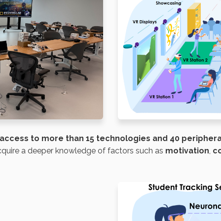
access to
more than 15 technologies and 40 peripher
acquire a deeper knowledge of factors such as
motivation
,
c