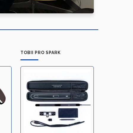
TOBII PRO SPARK