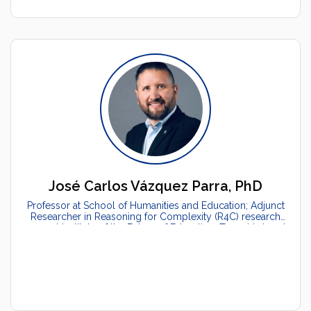
José Carlos Vázquez Parra, PhD
Professor at School of Humanities and Education; Adjunct
Researcher in Reasoning for Complexity (R4C) research
group at Institute of the Future of Education, Tecnológico de
Monterrey, México