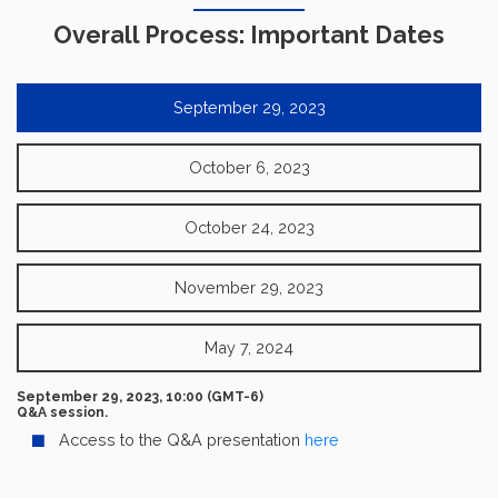
Overall Process: Important Dates
September 29, 2023
October 6, 2023
October 24, 2023
November 29, 2023
May 7, 2024
September 29, 2023, 10:00 (GMT-6)
Q&A session.
Access to the Q&A presentation
here