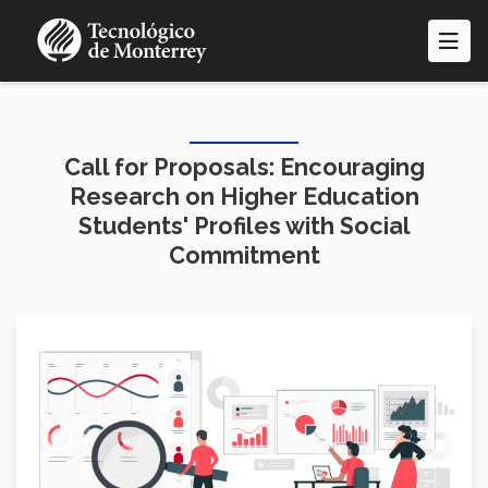
Skip
to
main
content
Call for Proposals: Encouraging
Research on Higher Education
Students' Profiles with Social
Commitment