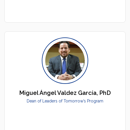
Miguel Ángel Valdez García, PhD
Dean of Leaders of Tomorrow’s Program