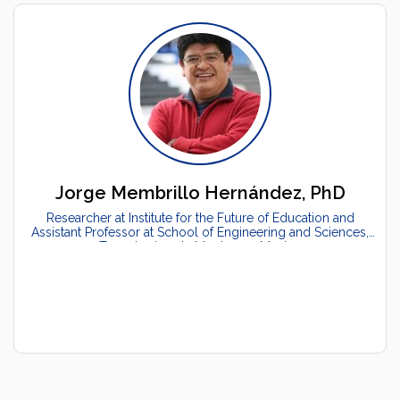
Jorge Membrillo Hernández, PhD
Researcher at Institute for the Future of Education and
Assistant Professor at School of Engineering and Sciences,
Tecnologico de Monterrey, Mexico