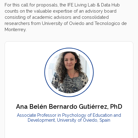
For this call for proposals, the IFE Living Lab & Data Hub
counts on the valuable expertise of an advisory board
consisting of academic advisors and consolidated
researchers from University of Oviedo and Tecnologico de
Monterrey.
Ana Belén Bernardo Gutiérrez, PhD
Associate Professor in Psychology of Education and
Development, University of Oviedo, Spain