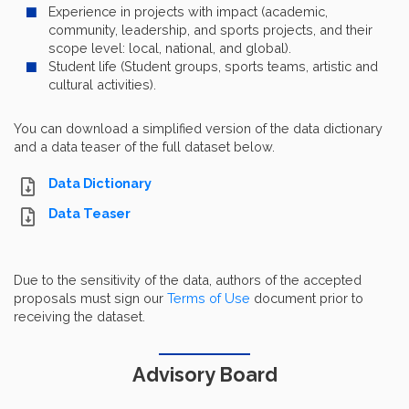
Experience in projects with impact (academic,
community, leadership, and sports projects, and their
scope level: local, national, and global).
Student life (Student groups, sports teams, artistic and
cultural activities).
You can download a simplified version of the data dictionary
and a data teaser of the full dataset below.
Data Dictionary
Data Teaser
Due to the sensitivity of the data, authors of the accepted
proposals must sign our
Terms of Use
document prior to
receiving the dataset.
Advisory Board