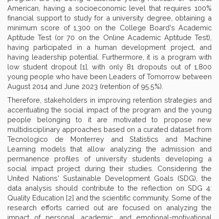
American, having a socioeconomic level that requires 100%
financial support to study for a university degree, obtaining a
minimum score of 1,300 on the College Board's Academic
Aptitude Test (or 70 on the Online Academic Aptitude Test),
having participated in a human development project, and
having leadership potential. Furthermore, it is a program with
low student dropout [1], with only 81 dropouts out of 1,800
young people who have been Leaders of Tomorrow between
August 2014 and June 2023 (retention of 95.5%).
Therefore, stakeholders in improving retention strategies and
accentuating the social impact of the program and the young
people belonging to it are motivated to propose new
multidisciplinary approaches based on a curated dataset from
Tecnologico de Monterrey and Statistics and Machine
Learning models that allow analyzing the admission and
permanence profiles of university students developing a
social impact project during their studies. Considering the
United Nations' Sustainable Development Goals (SDG), the
data analysis should contribute to the reflection on SDG 4:
Quality Education [2] and the scientific community. Some of the
research efforts carried out are focused on analyzing the
impact of personal, academic, and emotional-motivational