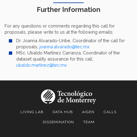
Further Information
For any questions or comments regarding this call for
proposals, please write to us at the following emails:
Dr. Joanna Alvarado-Uribe, Coordinator of the call for
proposals,
joanna.alvarado@tec.mx
MSc. Ubaldo Martínez Carranza, Coordinator of the
dataset quality assurance for this call,
ubaldo.martinez@tec.mx
LIVING LAB
DATA HUB
AIGEN
CALLS
DISSEMINATION
TEAM