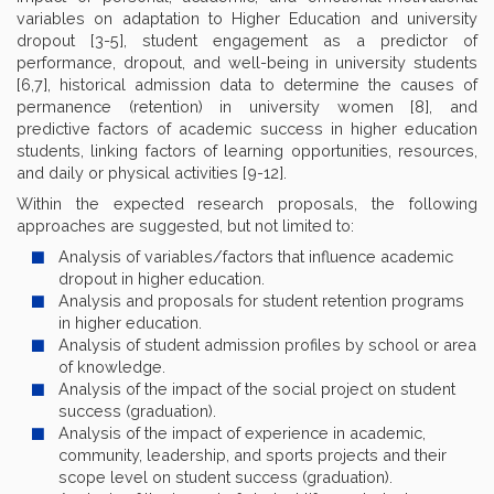
variables on adaptation to Higher Education and university
dropout [3-5], student engagement as a predictor of
performance, dropout, and well-being in university students
[6,7], historical admission data to determine the causes of
permanence (retention) in university women [8], and
predictive factors of academic success in higher education
students, linking factors of learning opportunities, resources,
and daily or physical activities [9-12].
Within the expected research proposals, the following
approaches are suggested, but not limited to:
Analysis of variables/factors that influence academic
dropout in higher education.
Analysis and proposals for student retention programs
in higher education.
Analysis of student admission profiles by school or area
of knowledge.
Analysis of the impact of the social project on student
success (graduation).
Analysis of the impact of experience in academic,
community, leadership, and sports projects and their
scope level on student success (graduation).