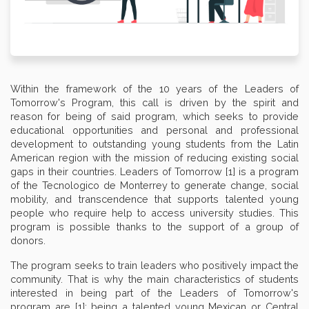
Within the framework of the 10 years of the Leaders of
Tomorrow's Program, this call is driven by the spirit and
reason for being of said program, which seeks to provide
educational opportunities and personal and professional
development to outstanding young students from the Latin
American region with the mission of reducing existing social
gaps in their countries. Leaders of Tomorrow [1] is a program
of the Tecnologico de Monterrey to generate change, social
mobility, and transcendence that supports talented young
people who require help to access university studies. This
program is possible thanks to the support of a group of
donors.
The program seeks to train leaders who positively impact the
community. That is why the main characteristics of students
interested in being part of the Leaders of Tomorrow's
program are [1]: being a talented young Mexican or Central