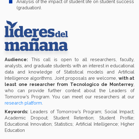
Analysis of the impact of student life on student success
(graduation).
Audience:
This call is open to all researchers, faculty,
analysts, and graduate students with an interest in educational
data and knowledge of Statistical models and Artificial
Intelligence algorithms. Joint proposals are welcome,
with at
least one researcher from Tecnologico de Monterrey
,
who can provide further context about the Leaders of
Tomorrow’s Program. You can meet our researchers at our
research platform
.
Keywords:
Leaders of Tomorrow’s Program; Social Impact;
Academic Dropout; Student Retention; Student Profile;
Educational Innovation; Statistics; Artificial Intelligence; Higher
Education