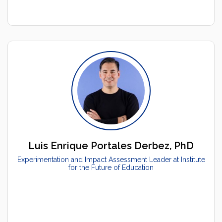
Luis Enrique Portales Derbez, PhD
Experimentation and Impact Assessment Leader at Institute
for the Future of Education