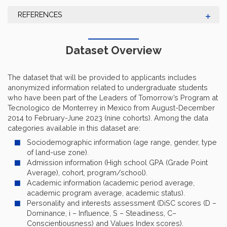
REFERENCES
Dataset Overview
The dataset that will be provided to applicants includes
anonymized information related to undergraduate students
who have been part of the Leaders of Tomorrow’s Program at
Tecnologico de Monterrey in Mexico from August-December
2014 to February-June 2023 (nine cohorts). Among the data
categories available in this dataset are:
Sociodemographic information (age range, gender, type
of land-use zone).
Admission information (High school GPA (Grade Point
Average), cohort, program/school).
Academic information (academic period average,
academic program average, academic status).
Personality and interests assessment (DiSC scores (D –
Dominance, i – Influence, S – Steadiness, C–
Conscientiousness) and Values Index scores).