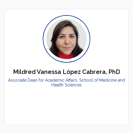
Mildred Vanessa López Cabrera, PhD
Associate Dean for Academic Affairs, School of Medicine and
Health Sciences