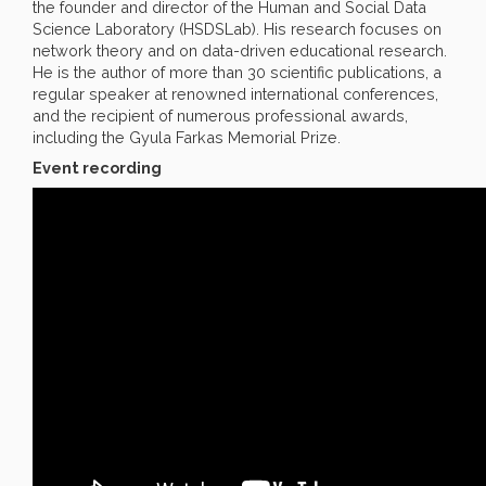
the founder and director of the Human and Social Data
Science Laboratory (HSDSLab). His research focuses on
network theory and on data-driven educational research.
He is the author of more than 30 scientific publications, a
regular speaker at renowned international conferences,
and the recipient of numerous professional awards,
including the Gyula Farkas Memorial Prize.
Event recording