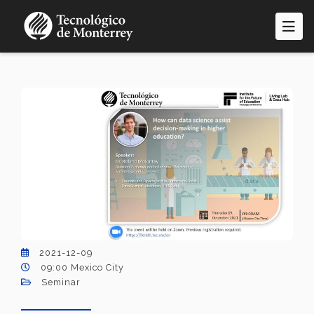
Skip
to
main
content
2021-12-09
09:00 Mexico City
Seminar