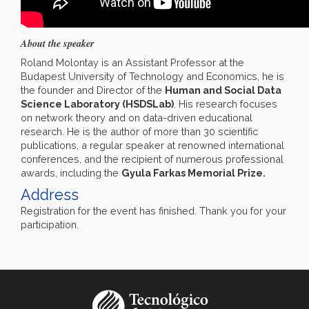
About the speaker
Roland Molontay is an Assistant Professor at the
Budapest University of Technology and Economics, he is
the founder and Director of the
Human and Social Data
Science Laboratory (HSDSLab)
. His research focuses
on network theory and on data-driven educational
research. He is the author of more than 30 scientific
publications, a regular speaker at renowned international
conferences, and the recipient of numerous professional
awards, including the
Gyula Farkas Memorial Prize.
Address
Registration for the event has finished. Thank you for your
participation.