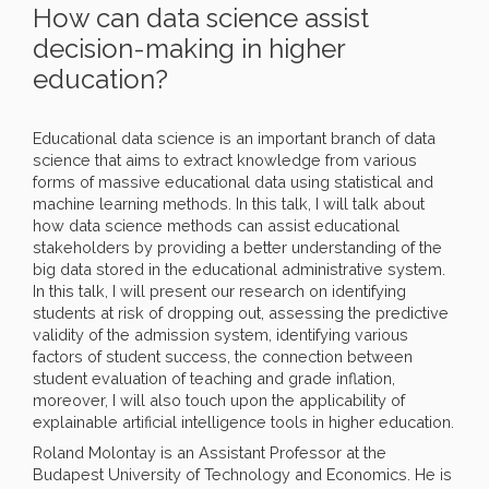
How can data science assist
decision-making in higher
education?
Educational data science is an important branch of data
science that aims to extract knowledge from various
forms of massive educational data using statistical and
machine learning methods. In this talk, I will talk about
how data science methods can assist educational
stakeholders by providing a better understanding of the
big data stored in the educational administrative system.
In this talk, I will present our research on identifying
students at risk of dropping out, assessing the predictive
validity of the admission system, identifying various
factors of student success, the connection between
student evaluation of teaching and grade inflation,
moreover, I will also touch upon the applicability of
explainable artificial intelligence tools in higher education.
Roland Molontay is an Assistant Professor at the
Budapest University of Technology and Economics. He is