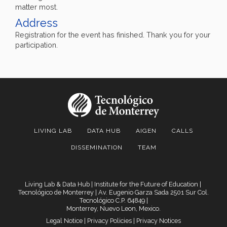
matter most.
Address
Registration for the event has finished. Thank you for your
participation.
LIVING LAB
DATA HUB
AIGEN
CALLS
DISSEMINATION
TEAM
Living Lab & Data Hub | Institute for the Future of Education |
Tecnológico de Monterrey
| Av. Eugenio Garza Sada 2501 Sur Col.
Tecnológico C.P. 64849 |
Monterrey, Nuevo Leon, Mexico.
Legal Notice
|
Privacy Policies
|
Privacy Notices