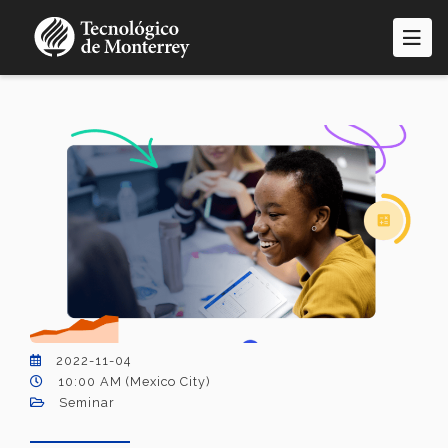
Skip
to
main
content
2022-11-04
10:00 AM (Mexico City)
Seminar