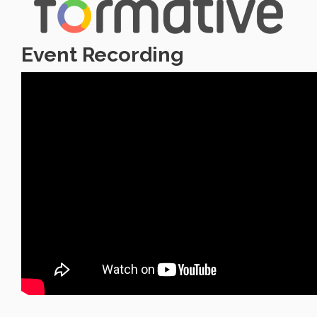
Event Recording