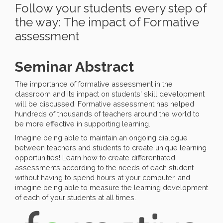
Follow your students every step of
the way: The impact of Formative
assessment
Seminar Abstract
The importance of formative assessment in the
classroom and its impact on students' skill development
will be discussed. Formative assessment has helped
hundreds of thousands of teachers around the world to
be more effective in supporting learning.
Imagine being able to maintain an ongoing dialogue
between teachers and students to create unique learning
opportunities! Learn how to create differentiated
assessments according to the needs of each student
without having to spend hours at your computer, and
imagine being able to measure the learning development
of each of your students at all times.