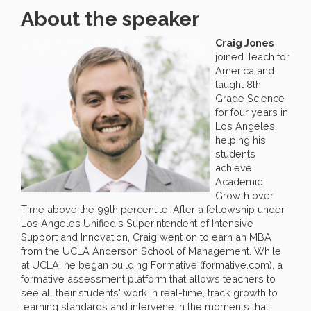
About the speaker
Craig Jones
joined Teach for
America and
taught 8th
Grade Science
for four years in
Los Angeles,
helping his
students
achieve
Academic
Growth over
Time above the 99th percentile. After a fellowship under
Los Angeles Unified's Superintendent of Intensive
Support and Innovation, Craig went on to earn an MBA
from the UCLA Anderson School of Management. While
at UCLA, he began building Formative (formative.com), a
formative assessment platform that allows teachers to
see all their students' work in real-time, track growth to
learning standards and intervene in the moments that