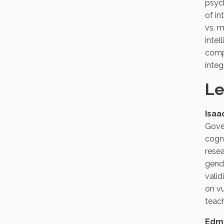
psych
of in
vs. m
intel
compl
integ
Le
Isaa
Gove
cogni
resea
gende
valid
on vu
teach
Edmu