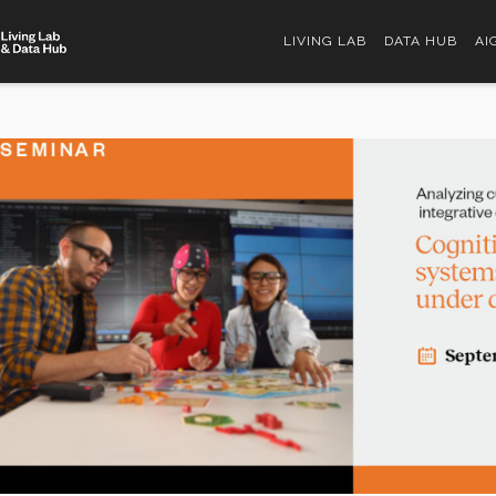
LIVING LAB
DATA HUB
AI