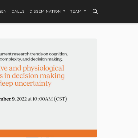
GEN
CALLS
DISSEMINATION
TEAM