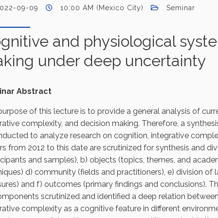
022-09-09
10:00 AM (Mexico City)
Seminar
gnitive and physiological syste
king under deep uncertainty
nar Abstract
urpose of this lecture is to provide a general analysis of curr
rative complexity, and decision making. Therefore, a synthes
nducted to analyze research on cognition, integrative complex
s from 2012 to this date are scrutinized for synthesis and divi
icipants and samples), b) objects (topics, themes, and acade
iques) d) community (fields and practitioners), e) division of
res) and f) outcomes (primary findings and conclusions). Th
omponents scrutinized and identified a deep relation betwe
rative complexity as a cognitive feature in different environme