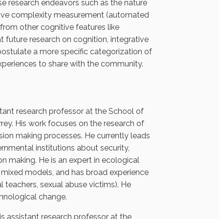
ese research endeavors such as the nature
egrative complexity measurement (automated
 from other cognitive features like
t future research on cognition, integrative
stulate a more specific categorization of
experiences to share with the community.
tant research professor at the School of
ey. His work focuses on the research of
cision making processes. He currently leads
nmental institutions about security,
on making. He is an expert in ecological
and mixed models, and has broad experience
l teachers, sexual abuse victims). He
chnological change.
 assistant research professor at the