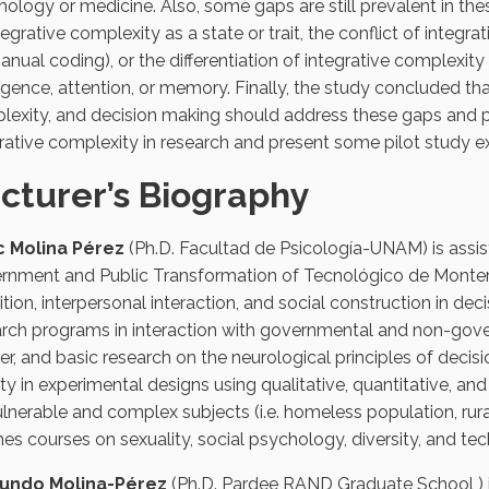
ology or medicine. Also, some gaps are still prevalent in th
tegrative complexity as a state or trait, the conflict of int
anual coding), or the differentiation of integrative complexity
ligence, attention, or memory. Finally, the study concluded tha
exity, and decision making should address these gaps and po
rative complexity in research and present some pilot study 
cturer’s Biography
c Molina Pérez
(Ph.D. Facultad de Psicología-UNAM) is assis
rnment and Public Transformation of Tecnológico de Monterr
tion, interpersonal interaction, and social construction in de
rch programs in interaction with governmental and non-gover
r, and basic research on the neurological principles of decisi
ity in experimental designs using qualitative, quantitative, 
lnerable and complex subjects (i.e. homeless population, rura
es courses on sexuality, social psychology, diversity, and te
ndo Molina-Pérez
(Ph.D. Pardee RAND Graduate School ) is