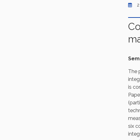
2
Co
ma
Semi
The p
integ
is co
Paper
(part
techn
measu
six c
integ