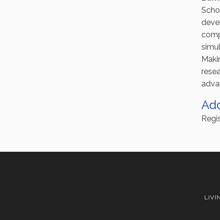
Scho
deve
compl
simul
Maki
resea
adva
Ad
Regis
LIVI