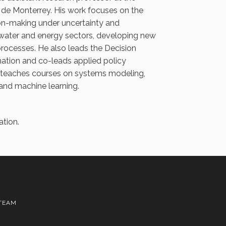
de Monterrey. His work focuses on the
n-making under uncertainty and
 water and energy sectors, developing new
processes. He also leads the Decision
ation and co-leads applied policy
e teaches courses on systems modeling,
nd machine learning.
ation.
TEAM