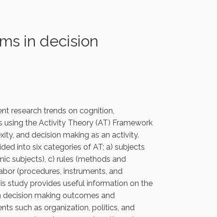
ms in decision
ent research trends on cognition,
is using the Activity Theory (AT) Framework
ity, and decision making as an activity.
ded into six categories of AT; a) subjects
mic subjects), c) rules (methods and
 labor (procedures, instruments, and
is study provides useful information on the
en decision making outcomes and
nts such as organization, politics, and