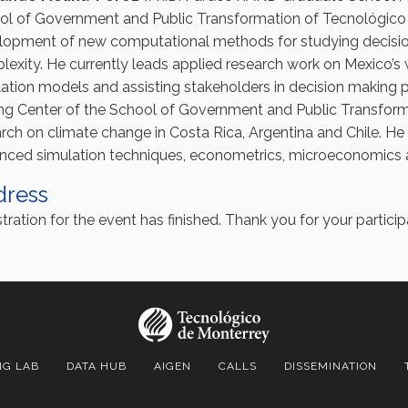
ol of Government and Public Transformation of Tecnológico 
lopment of new computational methods for studying decisio
exity. He currently leads applied research work on Mexico’s
ation models and assisting stakeholders in decision making 
ng Center of the School of Government and Public Transform
rch on climate change in Costa Rica, Argentina and Chile. H
nced simulation techniques, econometrics, microeconomics a
dress
tration for the event has finished. Thank you for your particip
NG LAB
DATA HUB
AIGEN
CALLS
DISSEMINATION