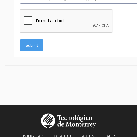
LIVING LAB
DATA HUB
AIGEN
CALLS