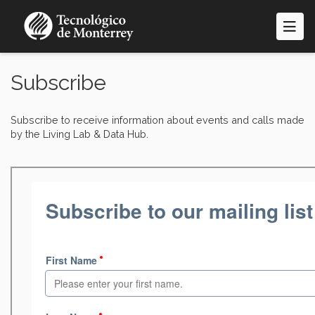
Skip
to
main
content
Subscribe
Subscribe to receive information about events and calls made
by the Living Lab & Data Hub.