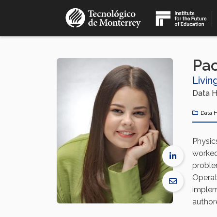
Skip
to
main
content
Pao
Livin
Data H
Data 
Physic
worked
proble
Operat
implem
authore