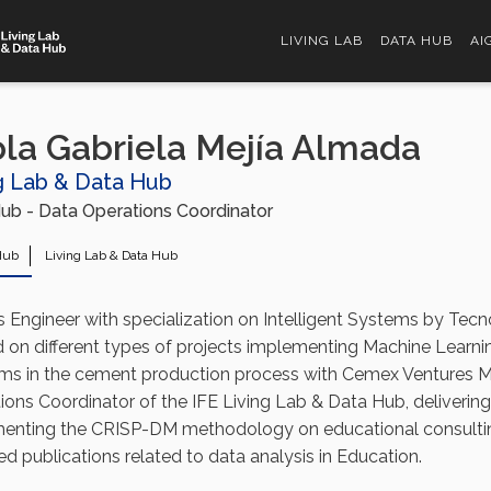
LIVING LAB
DATA HUB
AI
la Gabriela Mejía Almada
g Lab & Data Hub
ub - Data Operations Coordinator
Hub
Living Lab & Data Hub
s Engineer with specialization on Intelligent Systems by Tecn
 on different types of projects implementing Machine Learnin
ms in the cement production process with Cemex Ventures M
ions Coordinator of the IFE Living Lab & Data Hub, deliverin
enting the CRISP-DM methodology on educational consulting
d publications related to data analysis in Education.