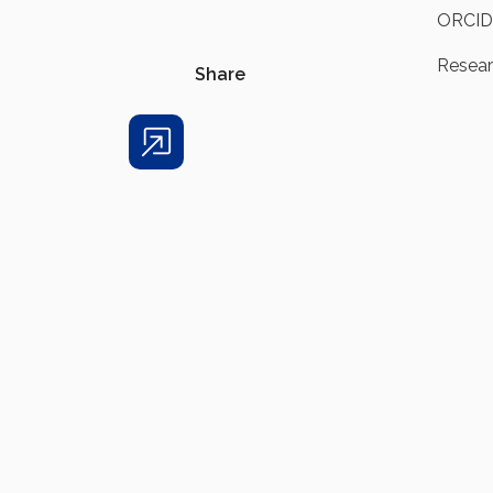
ORCID
Resea
Share
Share