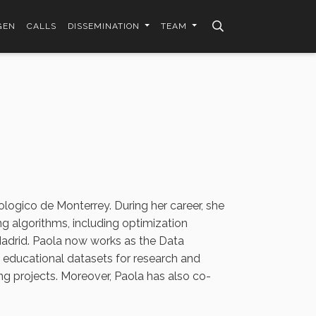
GEN
CALLS
DISSEMINATION
TEAM
ologico de Monterrey. During her career, she
g algorithms, including optimization
adrid. Paola now works as the Data
g educational datasets for research and
 projects. Moreover, Paola has also co-