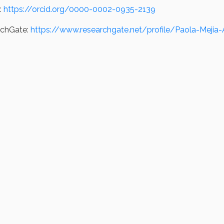
:
https://orcid.org/0000-0002-0935-2139
rchGate:
https://www.researchgate.net/profile/Paola-Mejia