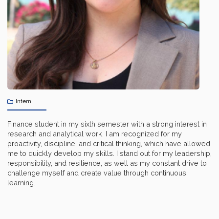
Intern
Finance student in my sixth semester with a strong interest in
research and analytical work. I am recognized for my
proactivity, discipline, and critical thinking, which have allowed
me to quickly develop my skills. I stand out for my leadership,
responsibility, and resilience, as well as my constant drive to
challenge myself and create value through continuous
learning.