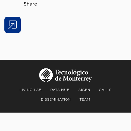
Share
Share
LIVING LAB
DATA HUB
AIGEN
CALLS
DISSEMINATION
TEAM
Living Lab & Data Hub | Institute for the Future of Education |
Tecnológico de Monterrey
| Av. Eugenio Garza Sada 2501 Sur Col.
Tecnológico C.P. 64849 |