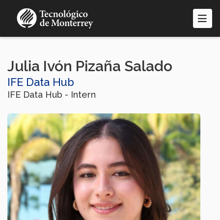
Skip
to
main
content
Julia Ivón Pizaña Salado
IFE Data Hub
IFE Data Hub - Intern