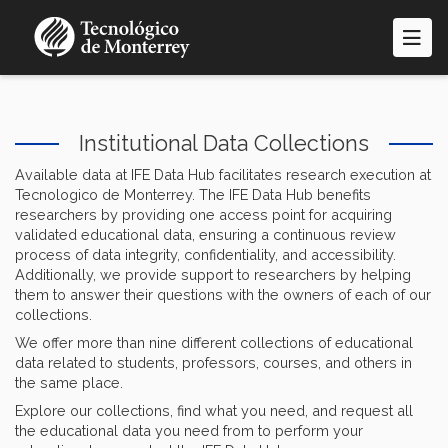
Skip
to
main
content
Institutional Data Collections
Available data at IFE Data Hub facilitates research execution at
Tecnologico de Monterrey. The IFE Data Hub benefits
researchers by providing one access point for acquiring
validated educational data, ensuring a continuous review
process of data integrity, confidentiality, and accessibility.
Additionally, we provide support to researchers by helping
them to answer their questions with the owners of each of our
collections.
We offer more than nine different collections of educational
data related to students, professors, courses, and others in
the same place.
Explore our collections, find what you need, and request all
the educational data you need from to perform your