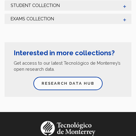
STUDENT COLLECTION
EXAMS COLLECTION
Interested in more collections?
Get access to our latest Tecnológico de Monterrey’s
open research data.
RESEARCH DATA HUB