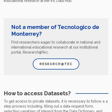
educational research at the IFE Data Hub.
Not a member of Tecnologico de
Monterrey?
Find researchers eager to collaborate in national and
international educational research at our institutional
portal, Research@Tec.
RESEARCH@TEC
How to access Datasets?
To get access to private datasets, it is necessary to follow a 4
step process including, filling out a data request form,
selecting variables of interest from the Data Dictionary, and