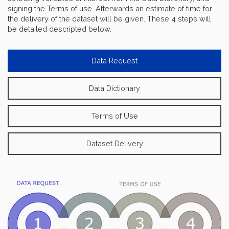
signing the Terms of use. Afterwards an estimate of time for
the delivery of the dataset will be given. These 4 steps will
be detailed descripted below.
Data Request
Data Dictionary
Terms of Use
Dataset Delivery