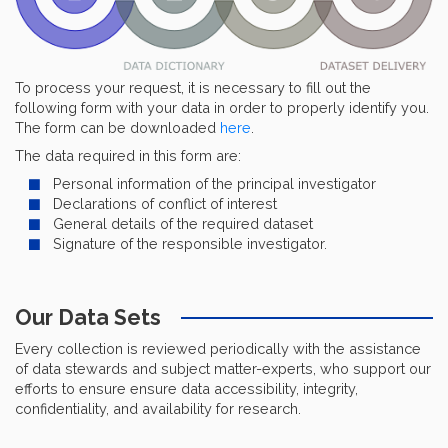
To process your request, it is necessary to fill out the
following form with your data in order to properly identify you.
The form can be downloaded
here
.
The data required in this form are:
Personal information of the principal investigator
Declarations of conflict of interest
General details of the required dataset
Signature of the responsible investigator.
Our Data Sets
Every collection is reviewed periodically with the assistance
of data stewards and subject matter-experts, who support our
efforts to ensure ensure data accessibility, integrity,
confidentiality, and availability for research.